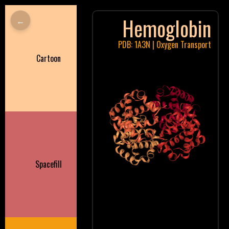
Hemoglobin
←
PDB: 1A3N | Oxygen Transport
Cartoon
Spacefill