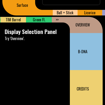
Surface
Ball + Stick
Licorice
<
TIM Barrel
Green Fl.
>>
OVERVIEW
Display Selection Panel
Try 'Overview'.
B-DNA
CREDITS