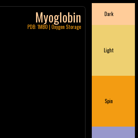
Myoglobin
Dark
PDB: 1MBO | Oxygen Storage
Light
Spin