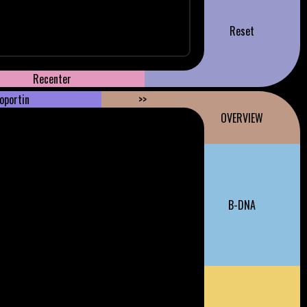
Reset
Recenter
oportin
>>
OVERVIEW
B-DNA