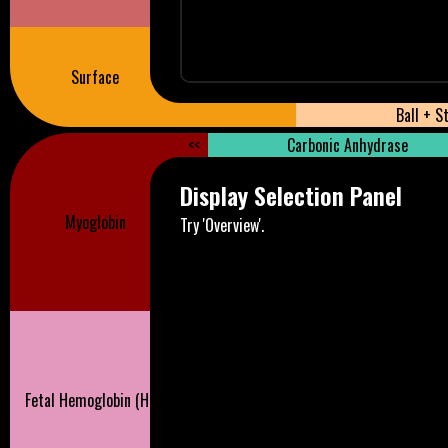
Surface
Ball + S
<<
Carbonic Anhydrase
Display Selection Panel
Myoglobin
Try 'Overview'.
Fetal Hemoglobin (HbF)