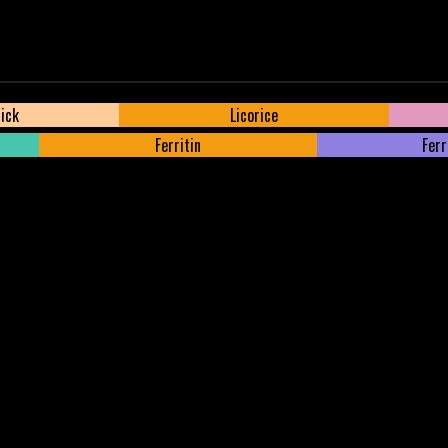
tick
Licorice
Ferritin
Ferr