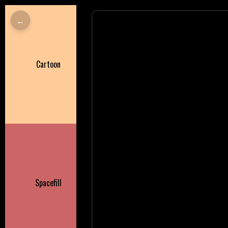
←
Cartoon
Spacefill