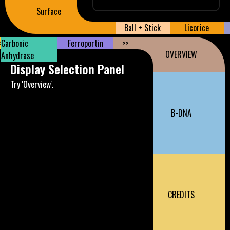
Surface
Ball + Stick
Licorice
<
Carbonic
Ferroportin
>>
OVERVIEW
Anhydrase
Display Selection Panel
Try 'Overview'.
B-DNA
CREDITS