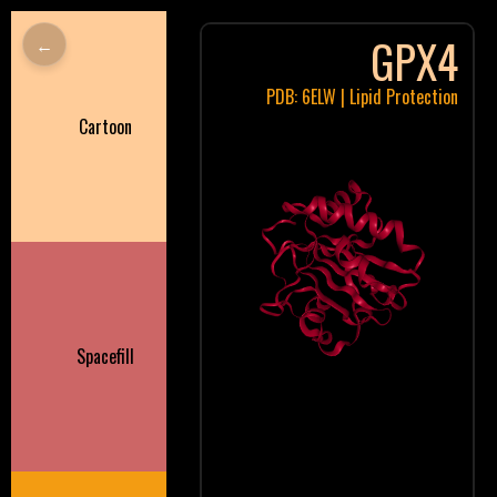
GPX4
←
PDB: 6ELW | Lipid Protection
Cartoon
Spacefill