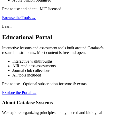
Apple Silicon optimised
Free to use and adapt · MIT licensed
Browse the Tools →
Learn
Educational Portal
Interactive lessons and assessment tools built around Catalase's
research instruments. Most content is free and open.
Interactive walkthroughs
AIR readiness assessments
Journal club collections
All tools included
Free to use · Optional subscription for sync & extras
Explore the Portal →
About Catalase Systems
We explore organizing principles in engineered and biological