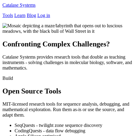
Catalase Systems
Tools
Learn
Blog
Log in
Confronting Complex Challenges?
Catalase Systems provides research tools that double as teaching
instruments - solving challenges in molecular biology, software, and
mathematics.
Build
Open Source Tools
MIT-licensed research tools for sequence analysis, debugging, and
mathematical exploration. Run them as-is or use the source, and
adapt them.
SeqQuests - twilight zone sequence discovery
CodingQuests - data flow debugging