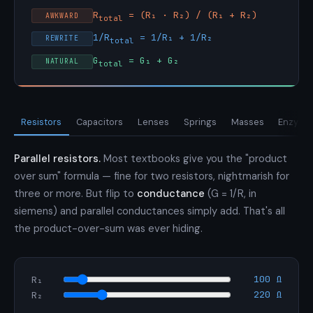
R
= (R₁ · R₂) / (R₁ + R₂)
AWKWARD
total
1/R
= 1/R₁ + 1/R₂
REWRITE
total
G
= G₁ + G₂
NATURAL
total
Resistors
Capacitors
Lenses
Springs
Masses
Enzymes
Parallel resistors.
Most textbooks give you the "product
over sum" formula — fine for two resistors, nightmarish for
three or more. But flip to
conductance
(G = 1/R, in
siemens) and parallel conductances simply add. That's all
the product-over-sum was ever hiding.
100 Ω
R₁
220 Ω
R₂