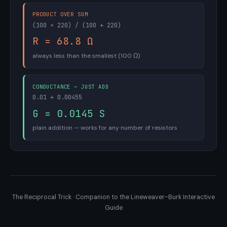
PRODUCT OVER SUM
(100 × 220) / (100 + 220)
R = 68.8 Ω
always less than the smallest (100 Ω)
CONDUCTANCE — JUST ADD
0.01 + 0.00455
G = 0.0145 S
plain addition — works for any number of resistors
The Reciprocal Trick · Companion to the Lineweaver-Burk Interactive
Guide