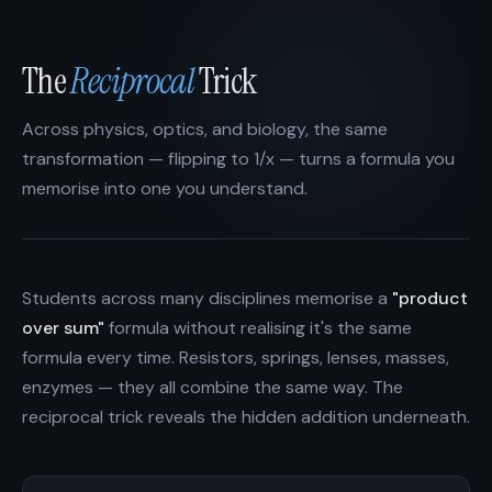
The
Reciprocal
Trick
Across physics, optics, and biology, the same
transformation — flipping to 1/x — turns a formula you
memorise into one you understand.
Students across many disciplines memorise a
"product
over sum"
formula without realising it's the same
formula every time. Resistors, springs, lenses, masses,
enzymes — they all combine the same way. The
reciprocal trick reveals the hidden addition underneath.